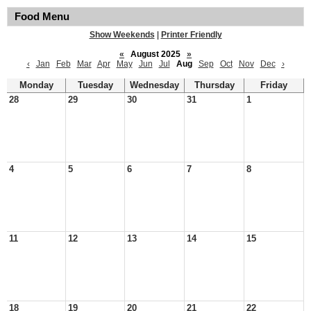
Food Menu
Show Weekends
|
Printer Friendly
«
August 2025
»
‹
Jan
Feb
Mar
Apr
May
Jun
Jul
Aug
Sep
Oct
Nov
Dec
›
Monday
Tuesday
Wednesday
Thursday
Friday
28
29
30
31
1
4
5
6
7
8
11
12
13
14
15
18
19
20
21
22