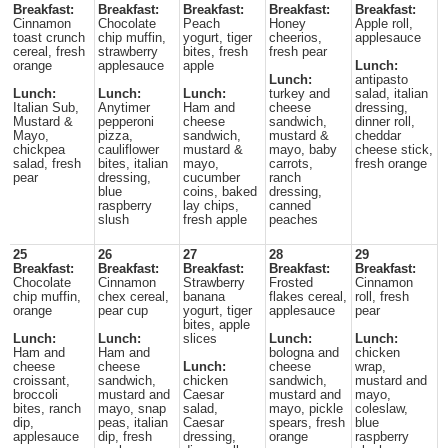
Breakfast:
Breakfast:
Breakfast:
Breakfast:
Breakfast:
Cinnamon
Chocolate
Peach
Honey
Apple roll,
toast crunch
chip muffin,
yogurt, tiger
cheerios,
applesauce
cereal, fresh
strawberry
bites, fresh
fresh pear
orange
applesauce
apple
Lunch:
Lunch:
antipasto
Lunch:
Lunch:
Lunch:
turkey and
salad, italian
Italian Sub,
Anytimer
Ham and
cheese
dressing,
Mustard &
pepperoni
cheese
sandwich,
dinner roll,
Mayo,
pizza,
sandwich,
mustard &
cheddar
chickpea
cauliflower
mustard &
mayo, baby
cheese stick,
salad, fresh
bites, italian
mayo,
carrots,
fresh orange
pear
dressing,
cucumber
ranch
blue
coins, baked
dressing,
raspberry
lay chips,
canned
slush
fresh apple
peaches
25
26
27
28
29
Breakfast:
Breakfast:
Breakfast:
Breakfast:
Breakfast:
Chocolate
Cinnamon
Strawberry
Frosted
Cinnamon
chip muffin,
chex cereal,
banana
flakes cereal,
roll, fresh
orange
pear cup
yogurt, tiger
applesauce
pear
bites, apple
Lunch:
Lunch:
slices
Lunch:
Lunch:
Ham and
Ham and
bologna and
chicken
cheese
cheese
Lunch:
cheese
wrap,
croissant,
sandwich,
chicken
sandwich,
mustard and
broccoli
mustard and
Caesar
mustard and
mayo,
bites, ranch
mayo, snap
salad,
mayo, pickle
coleslaw,
dip,
peas, italian
Caesar
spears, fresh
blue
applesauce
dip, fresh
dressing,
orange
raspberry