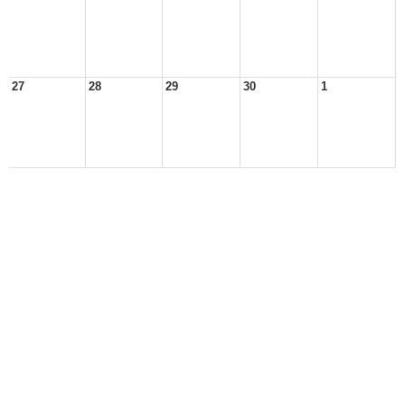
27
28
29
30
1