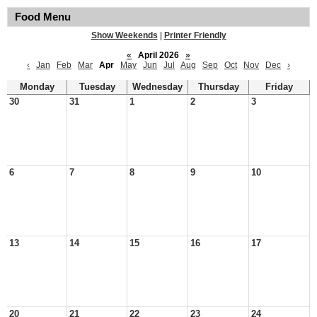
Food Menu
Show Weekends
|
Printer Friendly
«
April 2026
»
‹
Jan
Feb
Mar
Apr
May
Jun
Jul
Aug
Sep
Oct
Nov
Dec
›
Monday
Tuesday
Wednesday
Thursday
Friday
30
31
1
2
3
6
7
8
9
10
13
14
15
16
17
20
21
22
23
24