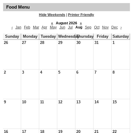
Food Menu
Hide Weekends
|
Printer Friendly
«
August 2026
»
‹
Jan
Feb
Mar
Apr
May
Jun
Jul
Aug
Sep
Oct
Nov
Dec
›
Sunday
Monday
Tuesday
Wednesday
Thursday
Friday
Saturday
26
27
28
29
30
31
1
2
3
4
5
6
7
8
9
10
11
12
13
14
15
16
17
18
19
20
21
22