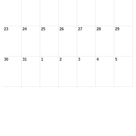
23
24
25
26
27
28
29
30
31
1
2
3
4
5