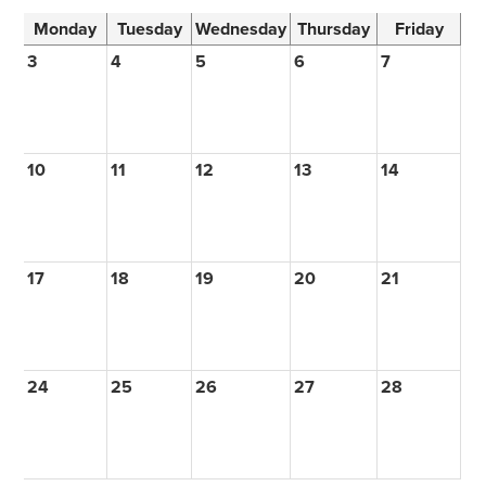
Monday
Tuesday
Wednesday
Thursday
Friday
3
4
5
6
7
10
11
12
13
14
17
18
19
20
21
24
25
26
27
28