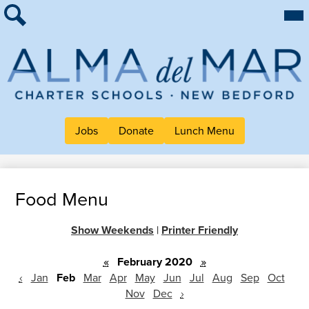
Skip
Mai
About Alma
Me
to
Tog
Search
main
For Families
content
Work at Alma
Alma
Quick Links
del
Header
Jobs
Donate
Lunch Menu
Mar
Button
Charter
Links
School
Food Menu
Show Weekends
|
Printer Friendly
«
February 2020
»
‹
Jan
Feb
Mar
Apr
May
Jun
Jul
Aug
Sep
Oct
Nov
Dec
›