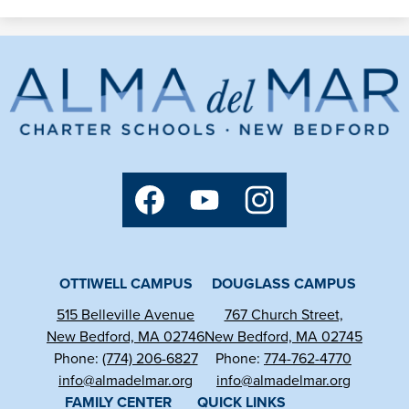
Alma
del
Mar
Charter
Social
Media
School
Links
Facebook
YouTube
Instagram
OTTIWELL CAMPUS
DOUGLASS CAMPUS
515 Belleville Avenue
767 Church Street,
New Bedford, MA 02746
New Bedford, MA 02745
Phone:
(774) 206-6827
Phone:
774-762-4770
info@almadelmar.org
info@almadelmar.org
FAMILY CENTER
QUICK LINKS