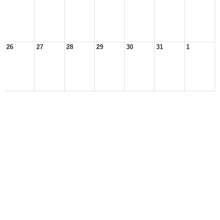
26
27
28
29
30
31
1