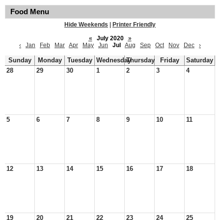
Food Menu
Hide Weekends
|
Printer Friendly
«
July 2020
»
‹
Jan
Feb
Mar
Apr
May
Jun
Jul
Aug
Sep
Oct
Nov
Dec
›
Sunday
Monday
Tuesday
Wednesday
Thursday
Friday
Saturday
28
29
30
1
2
3
4
5
6
7
8
9
10
11
12
13
14
15
16
17
18
19
20
21
22
23
24
25