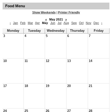
Food Menu
Show Weekends
|
Printer Friendly
«
May 2021
»
‹
Jan
Feb
Mar
Apr
May
Jun
Jul
Aug
Sep
Oct
Nov
Dec
›
Monday
Tuesday
Wednesday
Thursday
Friday
3
4
5
6
7
10
11
12
13
14
17
18
19
20
21
24
25
26
27
28