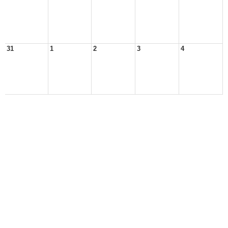
31
1
2
3
4