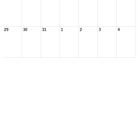
29
30
31
1
2
3
4