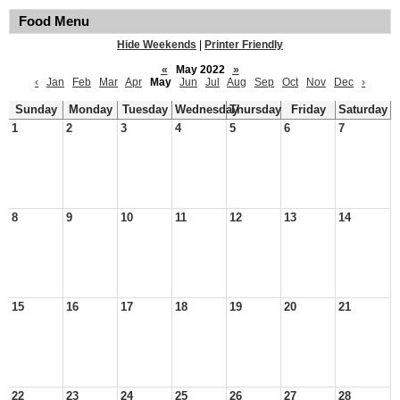
Food Menu
Hide Weekends
|
Printer Friendly
«
May 2022
»
‹
Jan
Feb
Mar
Apr
May
Jun
Jul
Aug
Sep
Oct
Nov
Dec
›
Sunday
Monday
Tuesday
Wednesday
Thursday
Friday
Saturday
1
2
3
4
5
6
7
8
9
10
11
12
13
14
15
16
17
18
19
20
21
22
23
24
25
26
27
28