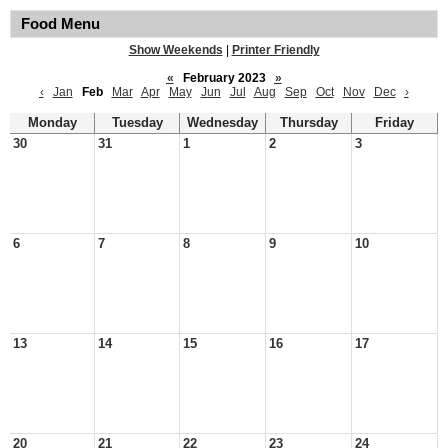
Food Menu
Show Weekends
|
Printer Friendly
«
February 2023
»
‹
Jan
Feb
Mar
Apr
May
Jun
Jul
Aug
Sep
Oct
Nov
Dec
›
Monday
Tuesday
Wednesday
Thursday
Friday
30
31
1
2
3
6
7
8
9
10
13
14
15
16
17
20
21
22
23
24