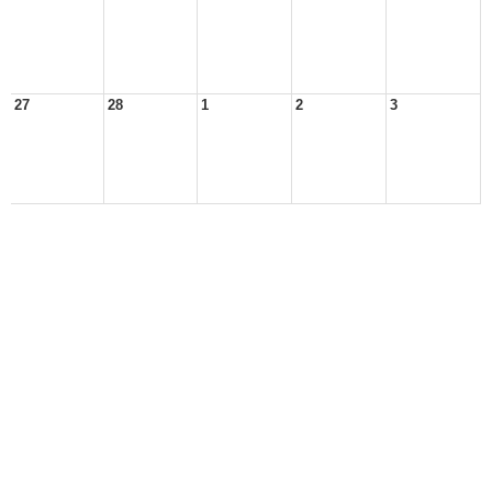
27
28
1
2
3