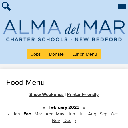
Skip
Mai
About Alma
Me
to
Tog
Search
main
For Families
content
Work at Alma
Alma
Quick Links
del
Header
Mar
Jobs
Donate
Lunch Menu
Button
Charter
Links
School
Food Menu
Show Weekends
|
Printer Friendly
«
February 2023
»
‹
Jan
Feb
Mar
Apr
May
Jun
Jul
Aug
Sep
Oct
Nov
Dec
›