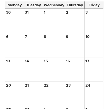
Monday
Tuesday
Wednesday
Thursday
Friday
30
31
1
2
3
6
7
8
9
10
13
14
15
16
17
20
21
22
23
24