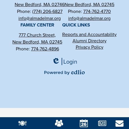
New Bedford, MA 02746
New Bedford, MA 02745
Phone:
(774) 206-6827
Phone:
774-762-4770
info@almadelmar.org
info@almadelmar.org
FAMILY CENTER
QUICK LINKS
Reports and Accountability
777 Church Street,
Alumni Directory
New Bedford, MA 02745
Privacy Policy
Phone:
774-762-4896
Login
Edlio
Powered
by
Edlio
Mobile
Footer