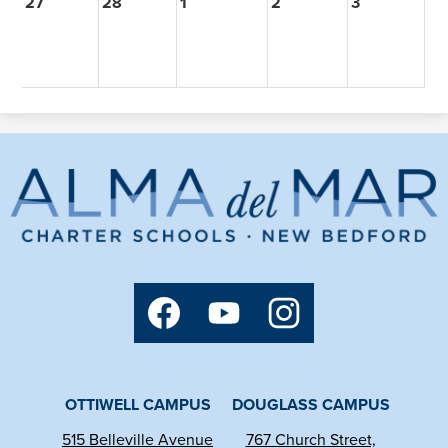
27
28
1
2
3
Alma
del
Mar
Charter
Social
School
Media
Links
Facebook
YouTube
Instagram
OTTIWELL CAMPUS
DOUGLASS CAMPUS
515 Belleville Avenue
767 Church Street,