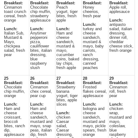
Breakfast:
Breakfast:
Breakfast:
Breakfast:
Breakfast:
Cinnamon
Chocolate
Peach
Honey
Apple roll,
toast crunch
chip muffin,
yogurt, tiger
cheerios,
applesauce
cereal, fresh
strawberry
bites, fresh
fresh pear
orange
applesauce
apple
Lunch:
Lunch:
antipasto
Lunch:
Lunch:
Lunch:
turkey and
salad, italian
Italian Sub,
Anytimer
Ham and
cheese
dressing,
Mustard &
pepperoni
cheese
sandwich,
dinner roll,
Mayo,
pizza,
sandwich,
mustard &
cheddar
chickpea
cauliflower
mustard &
mayo, baby
cheese stick,
salad, fresh
bites, italian
mayo,
carrots,
fresh orange
pear
dressing,
cucumber
ranch
blue
coins, baked
dressing,
raspberry
lay chips,
canned
slush
fresh apple
peaches
25
26
27
28
29
Breakfast:
Breakfast:
Breakfast:
Breakfast:
Breakfast:
Chocolate
Cinnamon
Strawberry
Frosted
Cinnamon
chip muffin,
chex cereal,
banana
flakes cereal,
roll, fresh
orange
pear cup
yogurt, tiger
applesauce
pear
bites, apple
Lunch:
Lunch:
slices
Lunch:
Lunch:
Ham and
Ham and
bologna and
chicken
cheese
cheese
Lunch:
cheese
wrap,
croissant,
sandwich,
chicken
sandwich,
mustard and
broccoli
mustard and
Caesar
mustard and
mayo,
bites, ranch
mayo, snap
salad,
mayo, pickle
coleslaw,
dip,
peas, italian
Caesar
spears, fresh
blue
applesauce
dip, fresh
dressing,
orange
raspberry