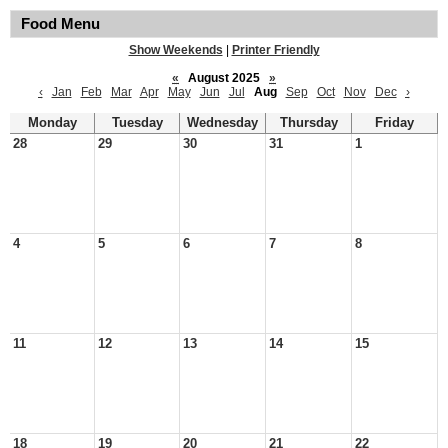
Food Menu
Show Weekends
|
Printer Friendly
«
August 2025
»
‹
Jan
Feb
Mar
Apr
May
Jun
Jul
Aug
Sep
Oct
Nov
Dec
›
Monday
Tuesday
Wednesday
Thursday
Friday
28
29
30
31
1
4
5
6
7
8
11
12
13
14
15
18
19
20
21
22