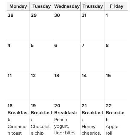
Monday
Tuesday
Wednesday
Thursday
Friday
28
29
30
31
1
4
5
6
7
8
11
12
13
14
15
18
19
20
21
22
Breakfas
Breakfast
Breakfast:
Breakfast
Breakfas
t:
:
Peach
:
t:
yogurt,
Cinnamo
Chocolat
Honey
Apple
tiger bites,
n toast
e chip
cheerios,
roll,