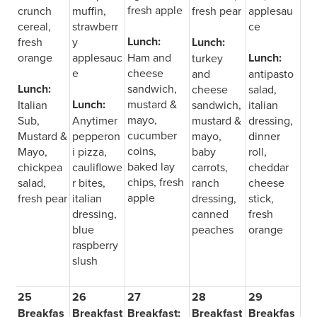
fresh apple
crunch
muffin,
fresh pear
applesau
cereal,
strawberr
ce
Lunch:
fresh
y
Lunch:
orange
applesauc
Ham and
Lunch:
turkey
e
cheese
and
antipasto
Lunch:
sandwich,
cheese
salad,
Lunch:
mustard &
Italian
sandwich,
italian
mayo,
Sub,
Anytimer
mustard &
dressing,
cucumber
Mustard &
pepperon
mayo,
dinner
coins,
Mayo,
i pizza,
baby
roll,
baked lay
chickpea
cauliflowe
carrots,
cheddar
chips, fresh
salad,
r bites,
ranch
cheese
apple
fresh pear
italian
dressing,
stick,
dressing,
canned
fresh
blue
peaches
orange
raspberry
slush
25
26
27
28
29
Breakfas
Breakfast
Breakfast:
Breakfast
Breakfas