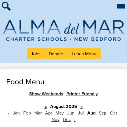
Skip
Mai
About Alma
Me
to
Tog
Search
main
For Families
content
Work at Alma
Alma
Quick Links
del
Header
Mar
Jobs
Donate
Lunch Menu
Button
Charter
Links
School
Food Menu
Show Weekends
|
Printer Friendly
«
August 2025
»
‹
Jan
Feb
Mar
Apr
May
Jun
Jul
Aug
Sep
Oct
Nov
Dec
›