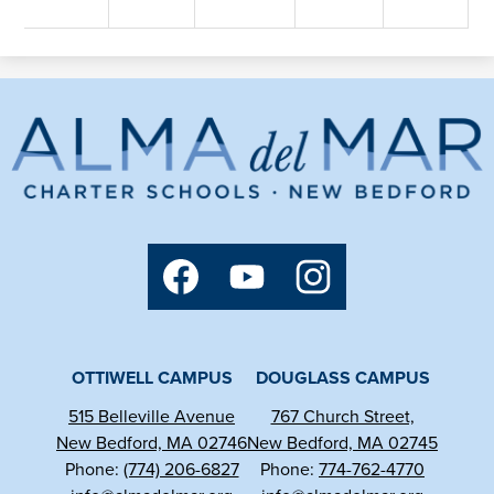
Alma
del
Mar
Charter
Social
School
Media
Links
Facebook
YouTube
Instagram
OTTIWELL CAMPUS
DOUGLASS CAMPUS
515 Belleville Avenue
767 Church Street,
New Bedford, MA 02746
New Bedford, MA 02745
Phone:
(774) 206-6827
Phone:
774-762-4770