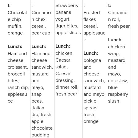
t:
:
Strawberry
:
t:
banana
Chocolat
Cinnamo
Frosted
Cinnamo
yogurt,
e chip
n chex
flakes
n roll,
tiger bites,
muffin,
cereal,
cereal,
fresh pear
apple slices
orange
pear cup
applesauc
e
Lunch:
Lunch:
Lunch:
Lunch:
chicken
chicken
Lunch:
Ham and
Ham and
wrap,
Caesar
cheese
cheese
bologna
mustard
salad,
croissant,
sandwich,
and
and
Caesar
broccoli
mustard
cheese
mayo,
dressing,
bites,
and
sandwich,
coleslaw,
dinner roll,
ranch dip,
mayo,
mustard
blue
fresh pear
applesau
snap
and mayo,
raspberry
ce
peas,
pickle
slush
italian
spears,
dip, fresh
fresh
apple,
orange
chocolate
pudding