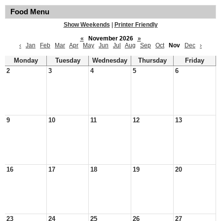
Food Menu
Show Weekends
|
Printer Friendly
«
November 2026
»
‹
Jan
Feb
Mar
Apr
May
Jun
Jul
Aug
Sep
Oct
Nov
Dec
›
Monday
Tuesday
Wednesday
Thursday
Friday
2
3
4
5
6
9
10
11
12
13
16
17
18
19
20
23
24
25
26
27