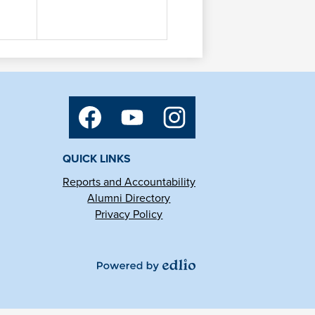
Social
Media
Links
Facebook
YouTube
Instagram
QUICK LINKS
Reports and Accountability
Alumni Directory
Privacy Policy
Powered
by
Edlio