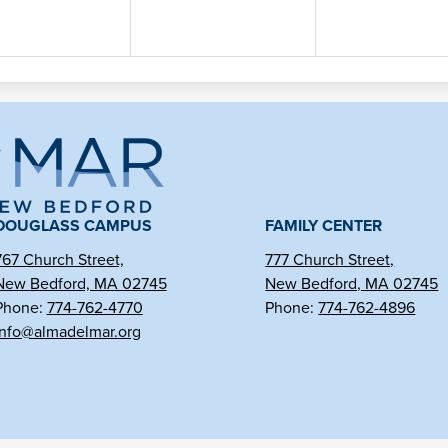
ma
l
DOUGLASS CAMPUS
FAMILY CENTER
767 Church Street,
777 Church Street,
New Bedford, MA 02745
New Bedford, MA 02745
r
Phone:
774-762-4770
Phone:
774-762-4896
info@almadelmar.org
arter