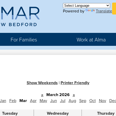
Skip
H
to
Powered by
Translate
Bu
main
Li
ma
content
For Families
Work at Alma
r
rter
Show Weekends
|
Printer Friendly
hool
«
March 2026
»
Jan
Feb
Mar
Apr
May
Jun
Jul
Aug
Sep
Oct
Nov
De
Tuesday
Wednesday
Thursday