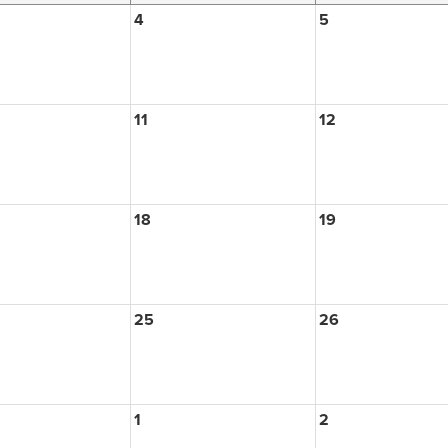
4
5
11
12
18
19
25
26
1
2