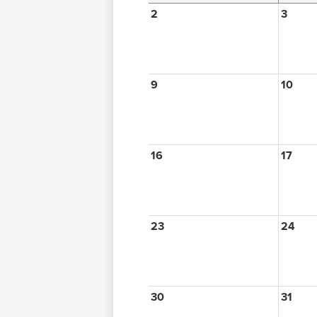
2
3
9
10
16
17
23
24
30
31