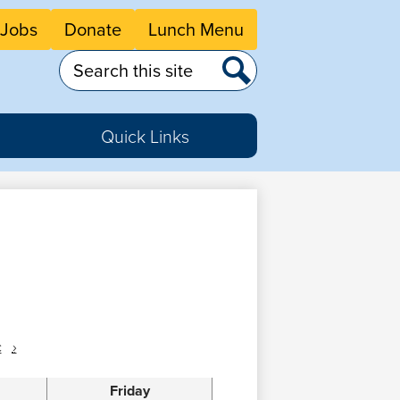
eader
Jobs
Donate
Lunch Menu
tton
nks
Search
Search
Quick Links
c
›
Friday