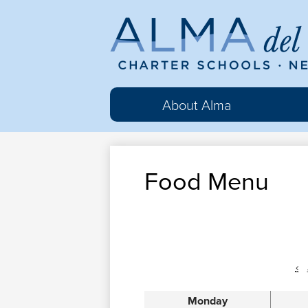
Al
del
About Alma
Ma
Food Menu
Cha
Sc
‹
Monday