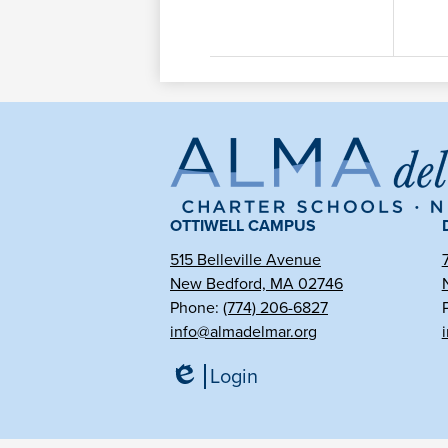
Al
de
OTTIWELL CAMPUS
515 Belleville Avenue
New Bedford, MA 02746
Ma
Phone:
(774) 206-6827
info@almadelmar.org
Ch
Login
Edlio