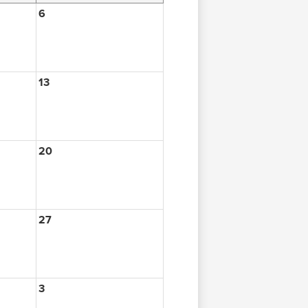
6
13
20
27
3