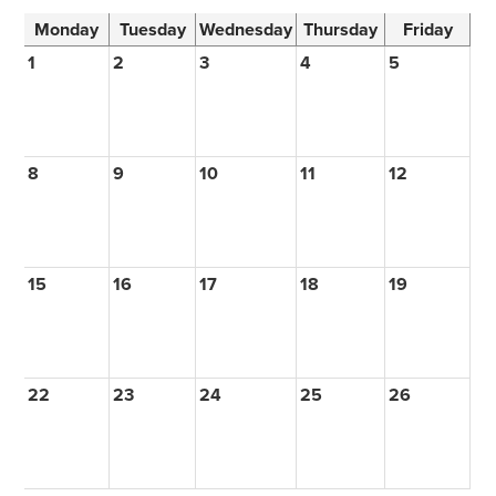
Monday
Tuesday
Wednesday
Thursday
Friday
1
2
3
4
5
8
9
10
11
12
15
16
17
18
19
22
23
24
25
26