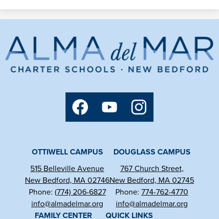
Alma
del
Mar
Charter
Social
Media
School
Links
Facebook
YouTube
Instagram
OTTIWELL CAMPUS
DOUGLASS CAMPUS
515 Belleville Avenue
767 Church Street,
New Bedford, MA 02746
New Bedford, MA 02745
Phone:
(774) 206-6827
Phone:
774-762-4770
info@almadelmar.org
info@almadelmar.org
FAMILY CENTER
QUICK LINKS