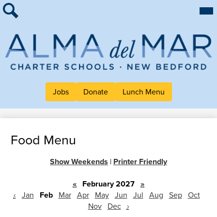
Skip
Mai
About Alma
Me
to
Tog
Search
main
For Families
content
Work at Alma
Alma
Quick Links
del
Header
Jobs
Donate
Lunch Menu
Mar
Button
Charter
Links
School
Food Menu
Show Weekends
|
Printer Friendly
«
February 2027
»
‹
Jan
Feb
Mar
Apr
May
Jun
Jul
Aug
Sep
Oct
Nov
Dec
›