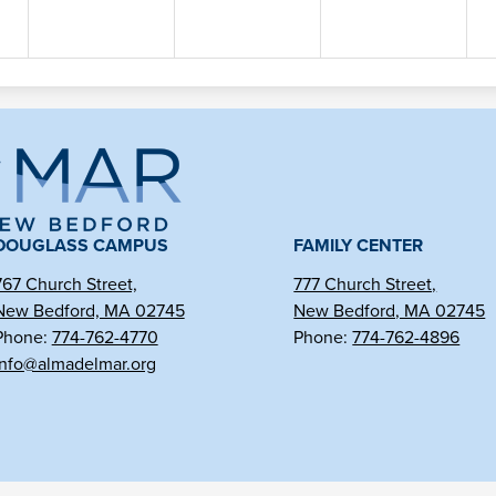
ma
l
DOUGLASS CAMPUS
FAMILY CENTER
767 Church Street,
777 Church Street,
r
New Bedford, MA 02745
New Bedford, MA 02745
Phone:
774-762-4770
Phone:
774-762-4896
info@almadelmar.org
arter
hool