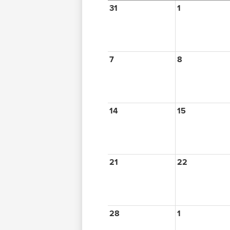
31
1
7
8
14
15
21
22
28
1