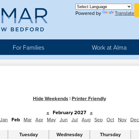
Skip
H
to
Powered by
Translate
Bu
main
Li
ma
content
For Families
Work at Alma
r
rter
Hide Weekends
|
Printer Friendly
hool
«
February 2027
»
Jan
Feb
Mar
Apr
May
Jun
Jul
Aug
Sep
Oct
Nov
Dec
Tuesday
Wednesday
Thursday