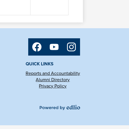
Social
Media
Links
Facebook
YouTube
Instagram
QUICK LINKS
Reports and Accountability
Alumni Directory
Privacy Policy
Powered
by
Edlio