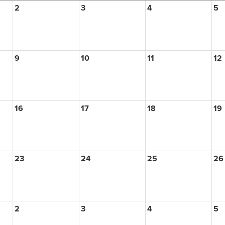
2
3
4
5
9
10
11
12
16
17
18
19
23
24
25
26
2
3
4
5