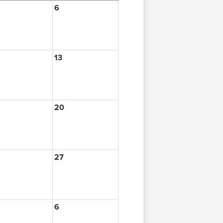
6
13
20
27
6