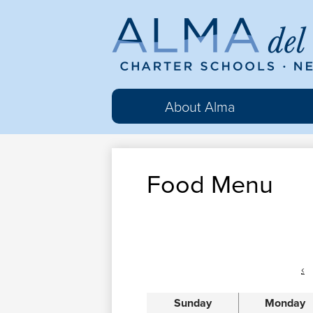
Al
del
About Alma
Ma
Food Menu
Cha
Sc
‹
Sunday
Monday