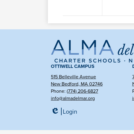
Al
de
OTTIWELL CAMPUS
515 Belleville Avenue
Ma
New Bedford, MA 02746
Phone:
(774) 206-6827
info@almadelmar.org
Ch
Login
Edlio
Sc