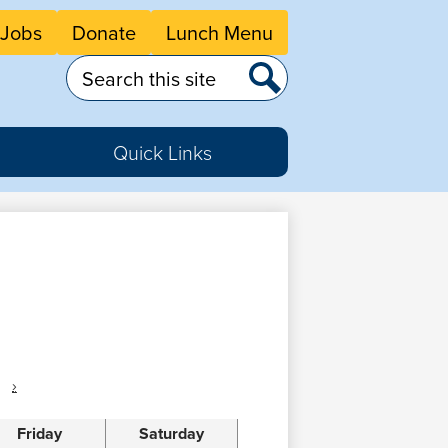
eader
Jobs
Donate
Lunch Menu
tton
nks
Search
Search
Quick Links
›
Friday
Saturday