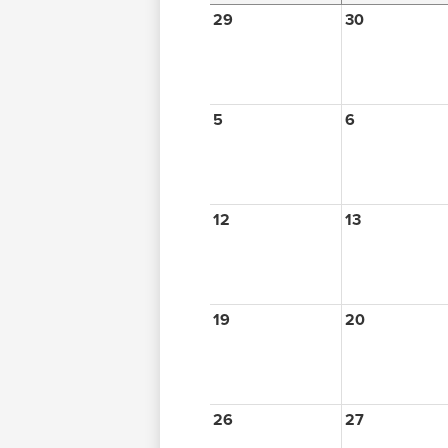
29
30
5
6
12
13
19
20
26
27