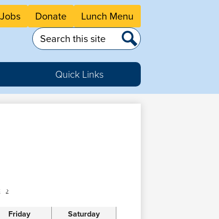
eader
Jobs
Donate
Lunch Menu
tton
nks
Search
Search
Quick Links
c
›
Friday
Saturday