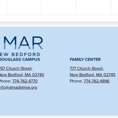
ma
l
DOUGLASS CAMPUS
FAMILY CENTER
767 Church Street,
777 Church Street,
New Bedford, MA 02745
New Bedford, MA 02745
r
Phone:
774-762-4770
Phone:
774-762-4896
info@almadelmar.org
arter