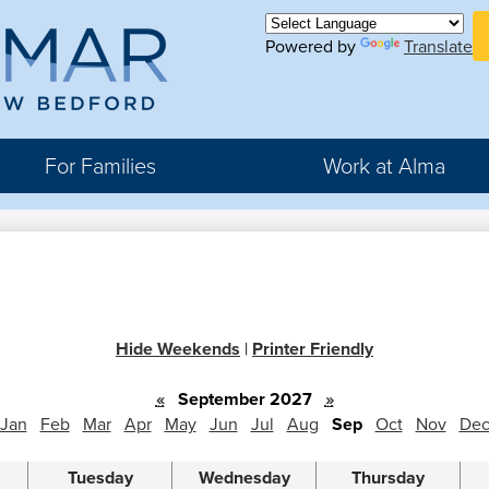
Skip
H
to
Powered by
Translate
Bu
main
Li
ma
content
For Families
Work at Alma
r
rter
Hide Weekends
|
Printer Friendly
hool
«
September 2027
»
Jan
Feb
Mar
Apr
May
Jun
Jul
Aug
Sep
Oct
Nov
De
Tuesday
Wednesday
Thursday