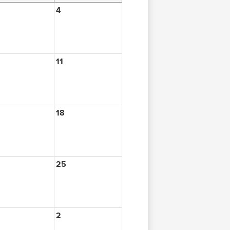
4
11
18
25
2