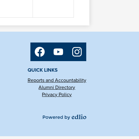
Social
Media
Links
Facebook
YouTube
Instagram
QUICK LINKS
Reports and Accountability
Alumni Directory
Privacy Policy
Powered
by
Edlio