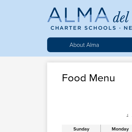
Al
del
About Alma
Ma
Food Menu
Cha
Sc
‹
Sunday
Monday