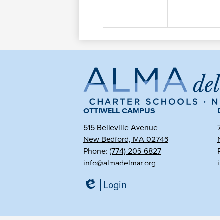
Al
de
OTTIWELL CAMPUS
515 Belleville Avenue
New Bedford, MA 02746
Ma
Phone:
(774) 206-6827
info@almadelmar.org
Ch
Login
Edlio