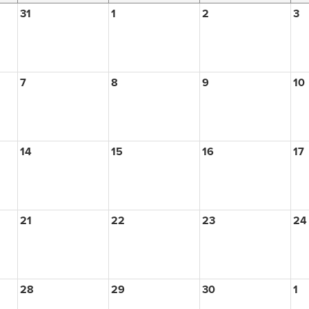
31
1
2
3
7
8
9
10
14
15
16
17
21
22
23
24
28
29
30
1