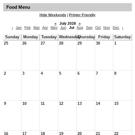
Food Menu
Hide Weekends
|
Printer Friendly
«
July 2028
»
‹
Jan
Feb
Mar
Apr
May
Jun
Jul
Aug
Sep
Oct
Nov
Dec
›
Sunday
Monday
Tuesday
Wednesday
Thursday
Friday
Saturday
25
26
27
28
29
30
1
2
3
4
5
6
7
8
9
10
11
12
13
14
15
16
17
18
19
20
21
22