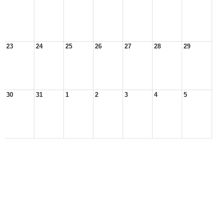
23
24
25
26
27
28
29
30
31
1
2
3
4
5