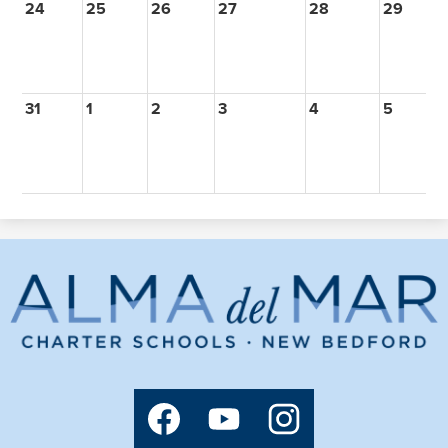
24
25
26
27
28
29
3
31
1
2
3
4
5
6
Alma
del
Mar
Charter
Social
Media
School
Links