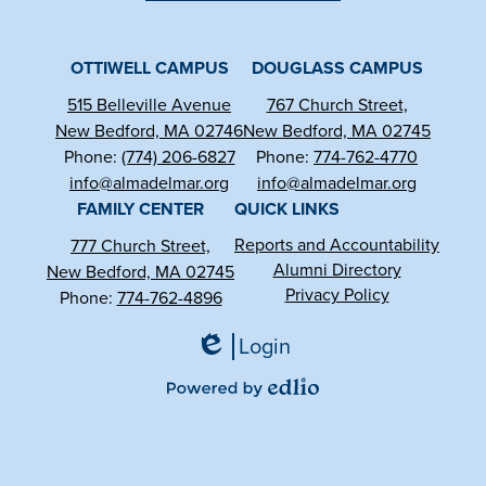
Facebook
YouTube
Instagram
OTTIWELL CAMPUS
DOUGLASS CAMPUS
515 Belleville Avenue
767 Church Street,
New Bedford, MA 02746
New Bedford, MA 02745
Phone:
(774) 206-6827
Phone:
774-762-4770
info@almadelmar.org
info@almadelmar.org
FAMILY CENTER
QUICK LINKS
Reports and Accountability
777 Church Street,
Alumni Directory
New Bedford, MA 02745
Privacy Policy
Phone:
774-762-4896
Login
Edlio
Powered
by
Edlio