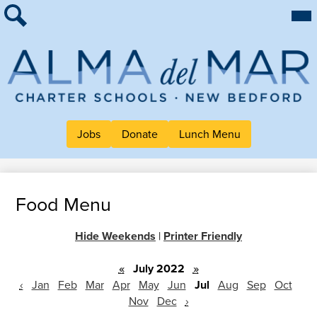
Skip
Mai
About Alma
Me
to
Tog
Search
main
For Families
content
Work at Alma
Alma
Quick Links
del
Header
Jobs
Donate
Lunch Menu
Mar
Button
Charter
Links
School
Food Menu
Hide Weekends
|
Printer Friendly
«
July 2022
»
‹
Jan
Feb
Mar
Apr
May
Jun
Jul
Aug
Sep
Oct
Nov
Dec
›