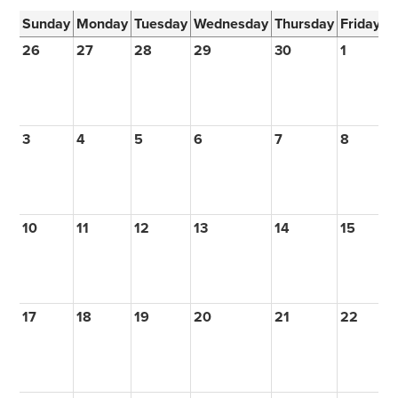
Sunday
Monday
Tuesday
Wednesday
Thursday
Friday
S
26
27
28
29
30
1
2
3
4
5
6
7
8
9
10
11
12
13
14
15
1
17
18
19
20
21
22
2