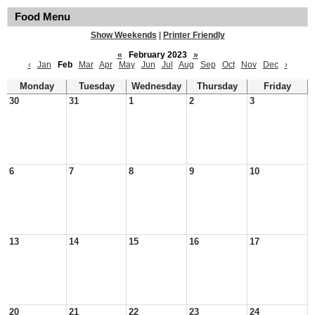
Food Menu
Show Weekends
|
Printer Friendly
«
February 2023
»
‹
Jan
Feb
Mar
Apr
May
Jun
Jul
Aug
Sep
Oct
Nov
Dec
›
Monday
Tuesday
Wednesday
Thursday
Friday
30
31
1
2
3
6
7
8
9
10
13
14
15
16
17
20
21
22
23
24