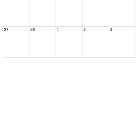
27
28
1
2
3