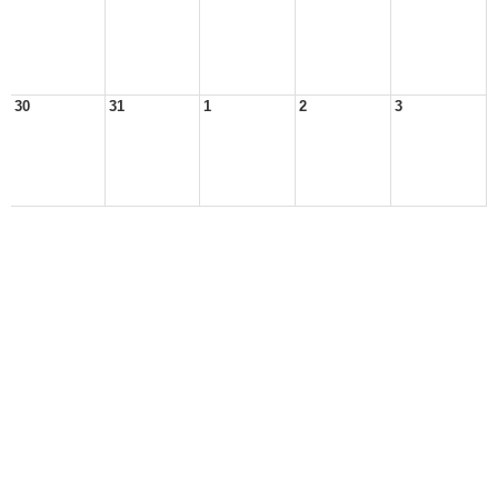
30
31
1
2
3