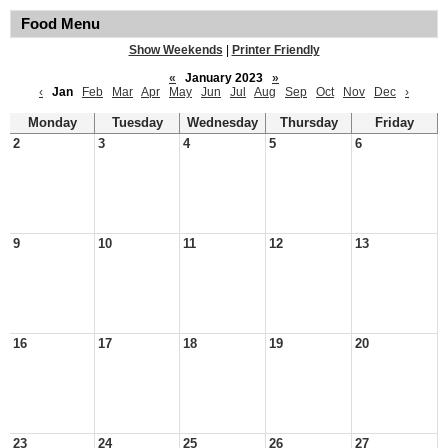
Food Menu
Show Weekends
|
Printer Friendly
«
January 2023
»
‹
Jan
Feb
Mar
Apr
May
Jun
Jul
Aug
Sep
Oct
Nov
Dec
›
Monday
Tuesday
Wednesday
Thursday
Friday
2
3
4
5
6
9
10
11
12
13
16
17
18
19
20
23
24
25
26
27