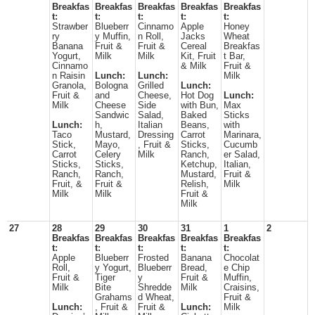
Breakfas
Breakfas
Breakfas
Breakfas
Breakfas
t:
t:
t:
t:
t:
Strawber
Blueberr
Cinnamo
Apple
Honey
ry
y Muffin,
n Roll,
Jacks
Wheat
Banana
Fruit &
Fruit &
Cereal
Breakfas
Yogurt,
Milk
Milk
Kit, Fruit
t Bar,
Cinnamo
& Milk
Fruit &
n Raisin
Lunch:
Lunch:
Milk
Granola,
Bologna
Grilled
Lunch:
Fruit &
and
Cheese,
Hot Dog
Lunch:
Milk
Cheese
Side
with Bun,
Max
Sandwic
Salad,
Baked
Sticks
Lunch:
h,
Italian
Beans,
with
Taco
Mustard,
Dressing
Carrot
Marinara,
Stick,
Mayo,
, Fruit &
Sticks,
Cucumb
Carrot
Celery
Milk
Ranch,
er Salad,
Sticks,
Sticks,
Ketchup,
Italian,
Ranch,
Ranch,
Mustard,
Fruit &
Fruit, &
Fruit &
Relish,
Milk
Milk
Milk
Fruit &
Milk
27
28
29
30
31
1
2
Breakfas
Breakfas
Breakfas
Breakfas
Breakfas
t:
t:
t:
t:
t:
Apple
Blueberr
Frosted
Banana
Chocolat
Roll,
y Yogurt,
Blueberr
Bread,
e Chip
Fruit &
Tiger
y
Fruit &
Muffin,
Milk
Bite
Shredde
Milk
Craisins,
Grahams
d Wheat,
Fruit &
Lunch:
, Fruit &
Fruit &
Lunch:
Milk