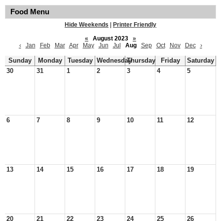
Food Menu
Hide Weekends
|
Printer Friendly
«
August 2023
»
‹
Jan
Feb
Mar
Apr
May
Jun
Jul
Aug
Sep
Oct
Nov
Dec
›
Sunday
Monday
Tuesday
Wednesday
Thursday
Friday
Saturday
30
31
1
2
3
4
5
6
7
8
9
10
11
12
13
14
15
16
17
18
19
20
21
22
23
24
25
26