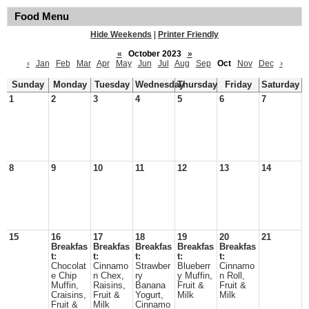
Food Menu
Hide Weekends
|
Printer Friendly
«
October 2023
»
‹
Jan
Feb
Mar
Apr
May
Jun
Jul
Aug
Sep
Oct
Nov
Dec
›
Sunday
Monday
Tuesday
Wednesday
Thursday
Friday
Saturday
1
2
3
4
5
6
7
8
9
10
11
12
13
14
15
16
17
18
19
20
21
Breakfas
Breakfas
Breakfas
Breakfas
Breakfas
t:
t:
t:
t:
t:
Chocolat
Cinnamo
Strawber
Blueberr
Cinnamo
e Chip
n Chex,
ry
y Muffin,
n Roll,
Muffin,
Raisins,
Banana
Fruit &
Fruit &
Craisins,
Fruit &
Yogurt,
Milk
Milk
Fruit &
Milk
Cinnamo