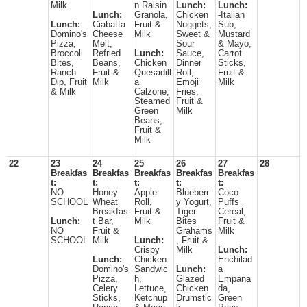
Milk
n Raisin
Lunch:
Lunch:
Lunch:
Granola,
Chicken
-Italian
Lunch:
Ciabatta
Fruit &
Nuggets,
Sub,
Domino's
Cheese
Milk
Sweet &
Mustard
Pizza,
Melt,
Sour
& Mayo,
Broccoli
Refried
Lunch:
Sauce,
Carrot
Bites,
Beans,
Chicken
Dinner
Sticks,
Ranch
Fruit &
Quesadill
Roll,
Fruit &
Dip, Fruit
Milk
a
Emoji
Milk
& Milk
Calzone,
Fries,
Steamed
Fruit &
Green
Milk
Beans,
Fruit &
Milk
22
23
24
25
26
27
28
Breakfas
Breakfas
Breakfas
Breakfas
Breakfas
t:
t:
t:
t:
t:
NO
Honey
Apple
Blueberr
Coco
SCHOOL
Wheat
Roll,
y Yogurt,
Puffs
Breakfas
Fruit &
Tiger
Cereal,
Lunch:
t Bar,
Milk
Bites
Fruit &
NO
Fruit &
Grahams
Milk
SCHOOL
Milk
Lunch:
, Fruit &
Crispy
Milk
Lunch:
Lunch:
Chicken
Enchilad
Domino's
Sandwic
Lunch:
a
Pizza,
h,
Glazed
Empana
Celery
Lettuce,
Chicken
da,
Sticks,
Ketchup
Drumstic
Green