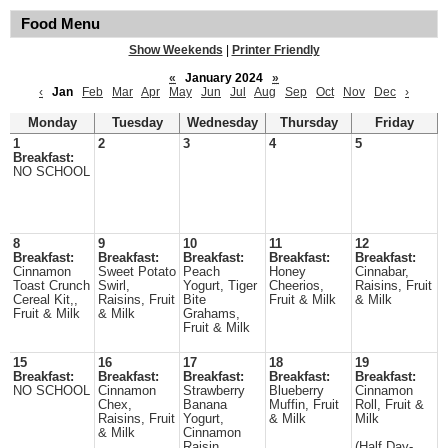
Food Menu
Show Weekends
|
Printer Friendly
«
January 2024
»
‹
Jan
Feb
Mar
Apr
May
Jun
Jul
Aug
Sep
Oct
Nov
Dec
›
Monday
Tuesday
Wednesday
Thursday
Friday
1
2
3
4
5
Breakfast:
NO SCHOOL
8
9
10
11
12
Breakfast:
Breakfast:
Breakfast:
Breakfast:
Breakfast:
Cinnamon
Sweet Potato
Peach
Honey
Cinnabar,
Toast Crunch
Swirl,
Yogurt, Tiger
Cheerios,
Raisins, Fruit
Cereal Kit,,
Raisins, Fruit
Bite
Fruit & Milk
& Milk
Fruit & Milk
& Milk
Grahams,
Fruit & Milk
15
16
17
18
19
Breakfast:
Breakfast:
Breakfast:
Breakfast:
Breakfast:
NO SCHOOL
Cinnamon
Strawberry
Blueberry
Cinnamon
Chex,
Banana
Muffin, Fruit
Roll, Fruit &
Raisins, Fruit
Yogurt,
& Milk
Milk
& Milk
Cinnamon
Raisin
(Half Day-