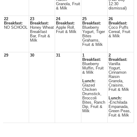
Granola, Fruit
12:30
& Milk
dismissal)
22
23
24
25
26
Breakfast:
Breakfast:
Breakfast:
Breakfast:
Breakfast:
NO SCHOOL
Honey Wheat
Apple Roll,
Blueberry
Coco Puffs
Breakfast
Fruit & Milk
Yogurt, Tiger
Cereal, Fruit
Bar, Fruit &
Bites
& Milk
Milk
Grahams,
Fruit & Milk
29
30
31
1
2
Breakfast:
Breakfast:
Blueberry
Vanilla
Muffin, Fruit
Yogurt,
& Milk
Cinnamon
Raisin
Lunch:
Granola,
Glazed
Craisins,
Chicken
Fruit & Milk
Drumstick,
Broccoli
Lunch:
Bites, Ranch
-Enchilada
Dip, Fruit &
Empanada,
Milk
Green Peas,
Fruit & Milk