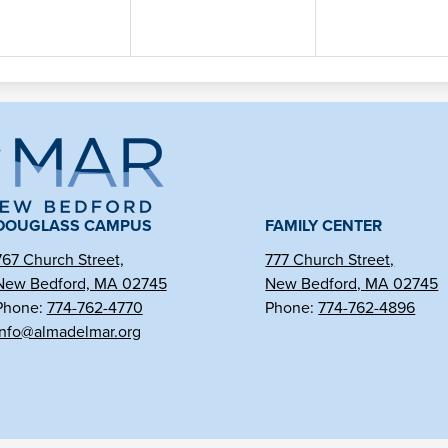
ma
l
DOUGLASS CAMPUS
FAMILY CENTER
767 Church Street,
777 Church Street,
New Bedford, MA 02745
New Bedford, MA 02745
r
Phone:
774-762-4770
Phone:
774-762-4896
info@almadelmar.org
arter