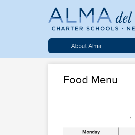
Al
del
About Alma
Ma
Food Menu
Cha
Sc
‹
Monday