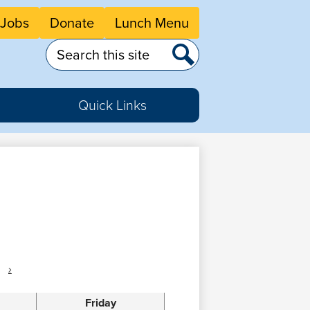
eader
Jobs
Donate
Lunch Menu
tton
nks
Search
Search
Quick Links
›
Friday