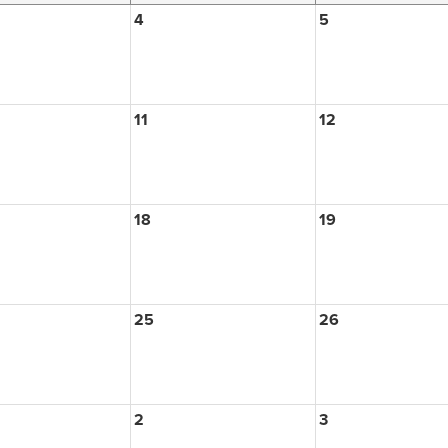
4
5
11
12
18
19
25
26
2
3