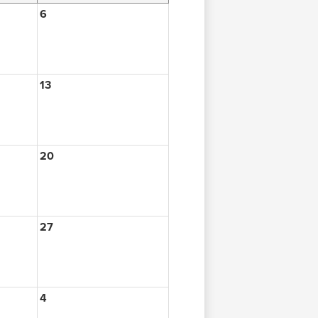
6
13
20
27
4