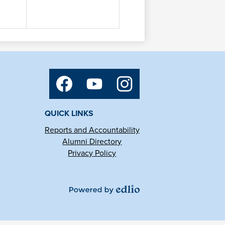
Social
Media
Links
Facebook
YouTube
Instagram
QUICK LINKS
Reports and Accountability
Alumni Directory
Privacy Policy
Powered
by
Edlio