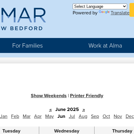
Skip
H
to
Powered by
Translate
Bu
main
Li
ma
content
For Families
Work at Alma
r
rter
Show Weekends
|
Printer Friendly
hool
«
June 2025
»
Jan
Feb
Mar
Apr
May
Jun
Jul
Aug
Sep
Oct
Nov
Dec
Tuesday
Wednesday
Thursday