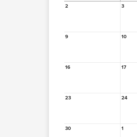
2
3
9
10
16
17
23
24
30
1