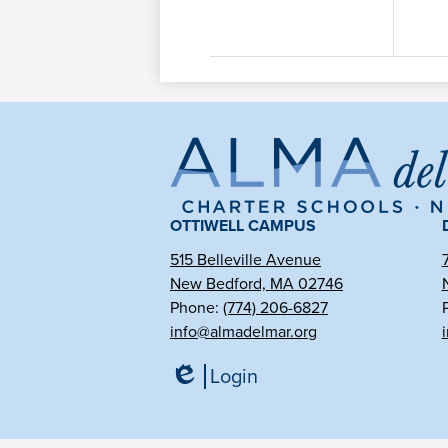
Al
de
OTTIWELL CAMPUS
515 Belleville Avenue
New Bedford, MA 02746
Ma
Phone:
(774) 206-6827
info@almadelmar.org
Ch
Login
Edlio