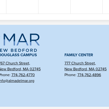
ma
l
DOUGLASS CAMPUS
FAMILY CENTER
767 Church Street,
777 Church Street,
New Bedford, MA 02745
New Bedford, MA 02745
r
Phone:
774-762-4770
Phone:
774-762-4896
info@almadelmar.org
arter