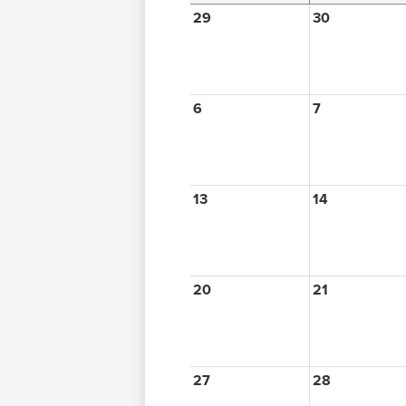
29
30
6
7
13
14
20
21
27
28