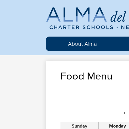
Al
del
About Alma
Ma
Food Menu
Cha
Sc
‹
Sunday
Monday