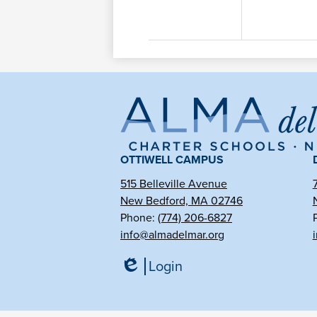
Al
de
OTTIWELL CAMPUS
515 Belleville Avenue
New Bedford, MA 02746
Ma
Phone:
(774) 206-6827
info@almadelmar.org
Ch
Login
Edlio