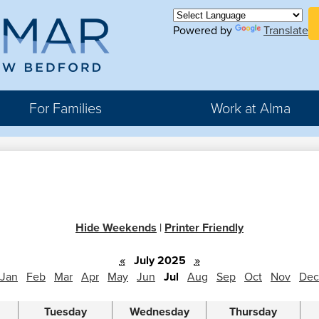
Skip
H
to
Powered by
Translate
Bu
main
Li
ma
content
For Families
Work at Alma
r
rter
Hide Weekends
|
Printer Friendly
hool
«
July 2025
»
Jan
Feb
Mar
Apr
May
Jun
Jul
Aug
Sep
Oct
Nov
Dec
Tuesday
Wednesday
Thursday