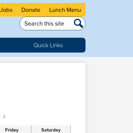
eader
Jobs
Donate
Lunch Menu
tton
nks
Search
Search
Quick Links
›
Friday
Saturday