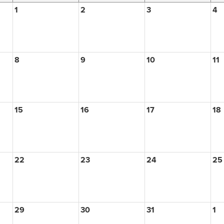
1
2
3
4
8
9
10
11
15
16
17
18
22
23
24
25
29
30
31
1