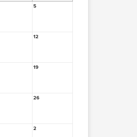
5
12
19
26
2