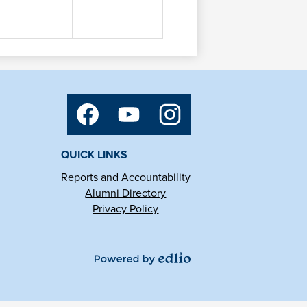
Social
Media
Links
Facebook
YouTube
Instagram
QUICK LINKS
Reports and Accountability
Alumni Directory
Privacy Policy
Powered
by
Edlio