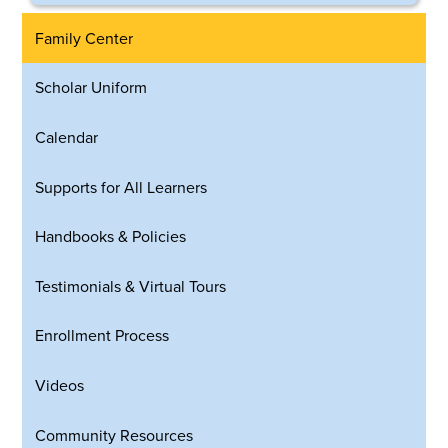
Family Center
Scholar Uniform
Calendar
Supports for All Learners
Handbooks & Policies
Testimonials & Virtual Tours
Enrollment Process
Videos
Community Resources