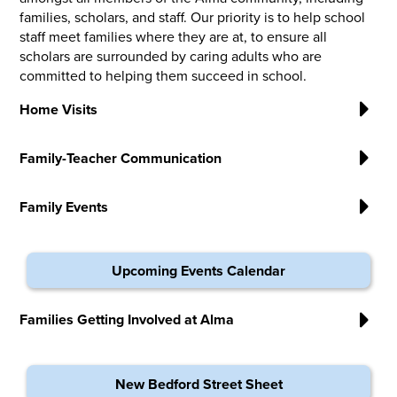
families, scholars, and staff. Our priority is to help school
staff meet families where they are at, to ensure all
scholars are surrounded by caring adults who are
committed to helping them succeed in school.
Home Visits
Family-Teacher Communication
Family Events
Upcoming Events Calendar
Families Getting Involved at Alma
New Bedford Street Sheet