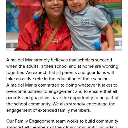
Alma del Mar strongly believes that scholars succeed
when the adults in their school and at home are working
together. We expect that all parents and guardians will
take an active role in the education of their scholars.
Alma del Mar is committed to doing whatever it takes to
overcome barriers to engagement and to ensure that all
parents and guardians have the opportunity to be part of
the school community. We also strongly encourage the
engagement of extended family members.
Our Family Engagement team works to build community
amongst all members of the Alma community, including