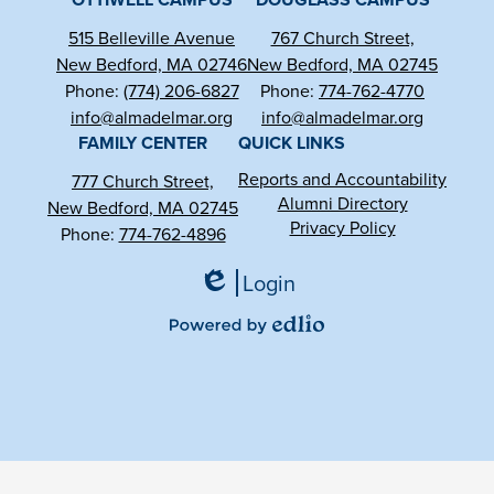
515 Belleville Avenue
767 Church Street,
New Bedford, MA 02746
New Bedford, MA 02745
Phone:
(774) 206-6827
Phone:
774-762-4770
info@almadelmar.org
info@almadelmar.org
FAMILY CENTER
QUICK LINKS
Reports and Accountability
777 Church Street,
Alumni Directory
New Bedford, MA 02745
Privacy Policy
Phone:
774-762-4896
Login
Edlio
Powered
by
Edlio