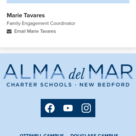
Marie Tavares
Family Engagement Coordinator
Email Marie Tavares
Alma
del
Mar
Charter
Social
School
Media
Links
Facebook
YouTube
Instagram
OTTIWELL CAMPUS
DOUGLASS CAMPUS