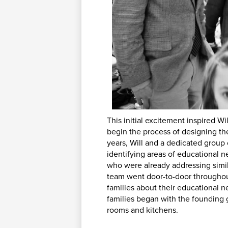
This initial excitement inspired W
begin the process of designing the
years, Will and a dedicated group 
identifying areas of educational 
who were already addressing simila
team went door-to-door throughou
families about their educational 
families began with the founding 
rooms and kitchens.