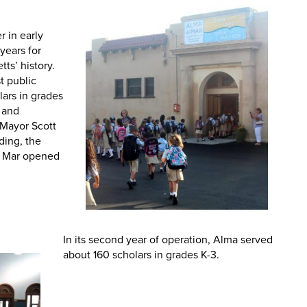
 in early
years for
ts’ history.
st public
lars in grades
m and
-Mayor Scott
lding, the
el Mar opened
In its second year of operation, Alma served
about 160 scholars in grades K-3.