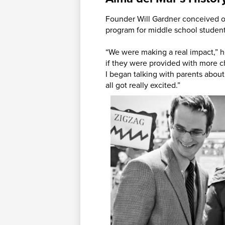
Founder Will Gardner conceived of
program for middle school studen
“We were making a real impact,” h
if they were provided with more c
I began talking with parents about
all got really excited.”