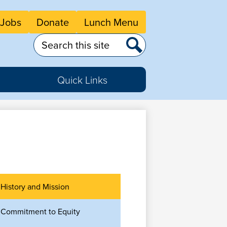
eader
Jobs
Donate
Lunch Menu
tton
nks
Search
Search
Quick Links
History and Mission
Commitment to Equity