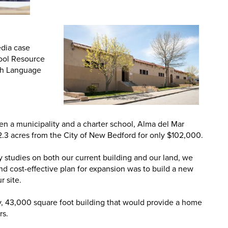
edia case
hool Resource
ish Language
en a municipality and a charter school, Alma del Mar
2.3 acres from the City of New Bedford for only $102,000.
ty studies on both our current building and our land, we
nd cost-effective plan for expansion was to build a new
r site.
y, 43,000 square foot building that would provide a home
rs.