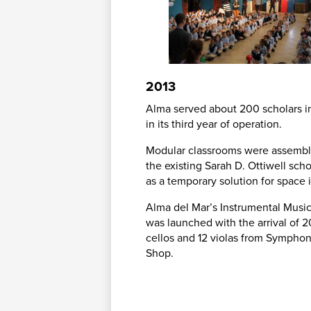
2013
Alma served about 200 scholars i
in its third year of operation.
Modular classrooms were assembl
the existing Sarah D. Ottiwell sch
as a temporary solution for space 
Alma del Mar’s Instrumental Musi
was launched with the arrival of 20
cellos and 12 violas from Sympho
Shop.