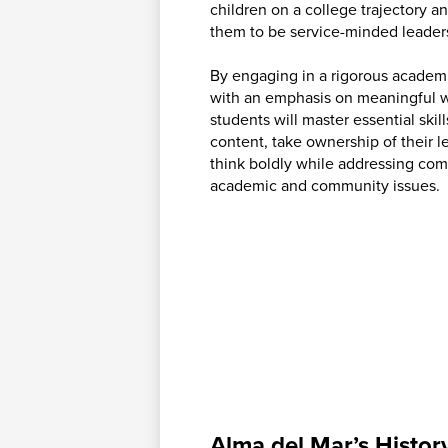
children on a college trajectory a
them to be service-minded leader
By engaging in a rigorous academ
with an emphasis on meaningful w
students will master essential skil
content, take ownership of their l
think boldly while addressing co
academic and community issues.
Alma del Mar’s Histor