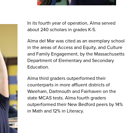
In its fourth year of operation, Alma served
about 240 scholars in grades K-5.
Alma del Mar was cited as an exemplary school
in the areas of Access and Equity, and Culture
and Family Engagement, by the Massachusetts
Department of Elementary and Secondary
Education.
Alma third graders outperformed their
counterparts in more affluent districts of
Wareham, Dartmouth and Fairhaven on the
state MCAS tests. Alma fourth graders
outperformed their New Bedford peers by 14%
in Math and 12% in Literacy.