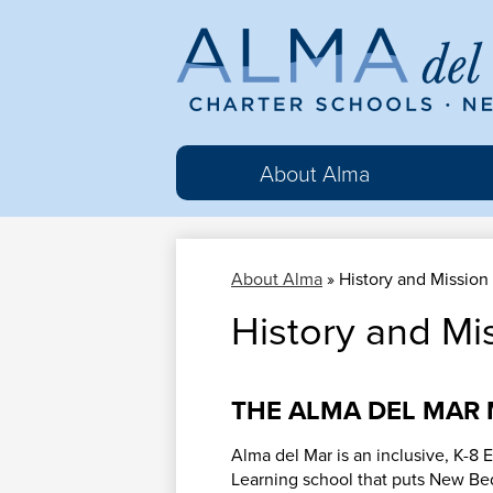
Al
del
About Alma
Ma
About Alma
»
History and Mission
Cha
History and Mi
Sc
THE ALMA DEL MAR 
Alma del Mar is an inclusive, K-8 
Learning school that puts New Be