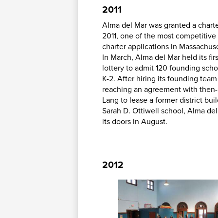
2011
Alma del Mar was granted a charter
2011, one of the most competitive 
charter applications in Massachuset
In March, Alma del Mar held its fir
lottery to admit 120 founding scho
K-2. After hiring its founding tea
reaching an agreement with then
Lang to lease a former district bui
Sarah D. Ottiwell school, Alma d
its doors in August.
2012