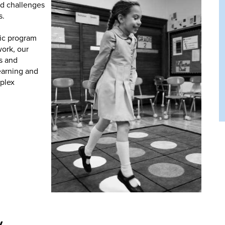
nd challenges
s.
ic program
ork, our
ls and
earning and
mplex
y