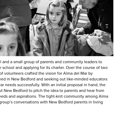
ill and a small group of parents and community leaders to
 school and applying for its charter. Over the course of two
of volunteers crafted the vision for Alma del Mar by
need in New Bedford and seeking out like-minded educators
r needs successfully. With an initial proposal in hand, the
t New Bedford to pitch the idea to parents and hear from
needs and aspirations. The tight-knit community among Alma
group’s conversations with New Bedford parents in living