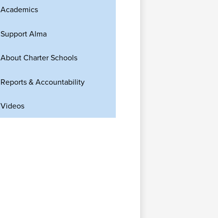
Academics
Support Alma
About Charter Schools
Reports & Accountability
Videos