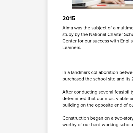
2015
Alma was the subject of a multim
study by the National Charter Sc
Center for our success with Engl
Learners.
In a landmark collaboration betwe
purchased the school site and its 
After conducting several feasibili
determined that our most viable a
building on the opposite end of ou
Construction began on a two-stor
worthy of our hard-working schola