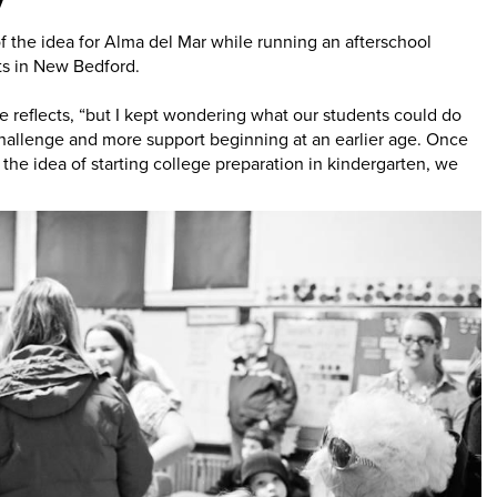
 the idea for Alma del Mar while running an afterschool
ts in New Bedford.
e reflects, “but I kept wondering what our students could do
hallenge and more support beginning at an earlier age. Once
 the idea of starting college preparation in kindergarten, we