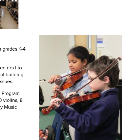
n grades K-4
ed next to
ool building
issues.
c Program
 violins, 8
ny Music