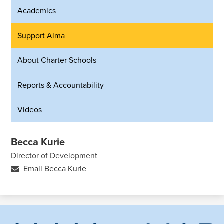
Academics
Support Alma
About Charter Schools
Reports & Accountability
Videos
Becca Kurie
Director of Development
Email Becca Kurie