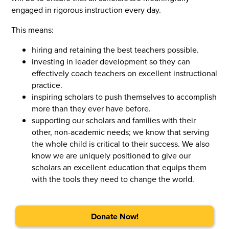
engaged in rigorous instruction every day.
This means:
hiring and retaining the best teachers possible.
investing in leader development so they can
effectively coach teachers on excellent instructional
practice.
inspiring scholars to push themselves to accomplish
more than they ever have before.
supporting our scholars and families with their
other, non-academic needs; we know that serving
the whole child is critical to their success. We also
know we are uniquely positioned to give our
scholars an excellent education that equips them
with the tools they need to change the world.
Donate Now!