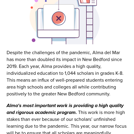
Despite the challenges of the pandemic, Alma del Mar
has more than doubled its impact in New Bedford since
2019. Each year, Alma provides a high quality,
individualized education to 1,044 scholars in grades K-8.
This means an influx of well-prepared students entering
area high schools and colleges all while contributing
positively to the greater New Bedford community.
Alma's most important work is providing a high quality
and rigorous academic program.
This work is more high
stakes than ever because of our scholars’ unfinished
learning due to the pandemic. This year, our narrow focus
will be to ensure that all scholars are meaningfully