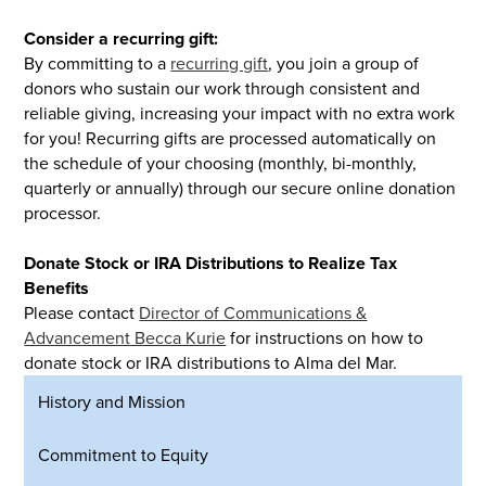
Consider a recurring gift:
By committing to a
recurring gift
, you join a group of
donors who sustain our work through consistent and
reliable giving, increasing your impact with no extra work
for you! Recurring gifts are processed automatically on
the schedule of your choosing (monthly, bi-monthly,
quarterly or annually) through our secure online donation
processor.
Donate Stock or IRA Distributions to Realize Tax
Benefits
Please contact
Director of Communications &
Advancement Becca Kurie
for instructions on how to
donate stock or IRA distributions to Alma del Mar.
History and Mission
Commitment to Equity