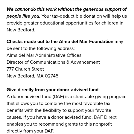
We cannot do this work without the generous support of
people like you.
Your tax-deductible donation will help us
provide greater educational opportunities for children in
New Bedford.
Checks made out to the Alma del Mar Foundation
may
be sent to the following address:
Alma del Mar Administrative Offices
Director of Communications & Advancement
777 Church Street
New Bedford, MA 02745
Give directly from your donor-advised fund:
A donor advised fund (DAF) is a charitable giving program
that allows you to combine the most favorable tax
benefits with the flexibility to support your favorite
causes. If you have a donor advised fund,
DAF Direct
enables you to recommend grants to this nonprofit
directly from your DAF.