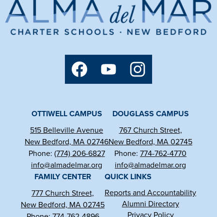
Alma
del
Mar
Charter
Social
Media
School
Links
Facebook
YouTube
Instagram
OTTIWELL CAMPUS
DOUGLASS CAMPUS
515 Belleville Avenue
767 Church Street,
New Bedford, MA 02746
New Bedford, MA 02745
Phone:
(774) 206-6827
Phone:
774-762-4770
info@almadelmar.org
info@almadelmar.org
FAMILY CENTER
QUICK LINKS
Reports and Accountability
777 Church Street,
Alumni Directory
New Bedford, MA 02745
Privacy Policy
Phone:
774-762-4896