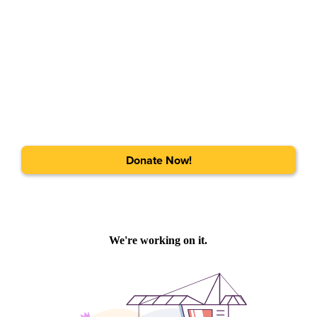
Donate Now!