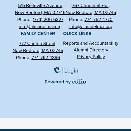
515 Belleville Avenue
767 Church Street,
New Bedford, MA 02746
New Bedford, MA 02745
Phone:
(774) 206-6827
Phone:
774-762-4770
info@almadelmar.org
info@almadelmar.org
FAMILY CENTER
QUICK LINKS
Reports and Accountability
777 Church Street,
Alumni Directory
New Bedford, MA 02745
Privacy Policy
Phone:
774-762-4896
Login
Edlio
Powered
by
Edlio