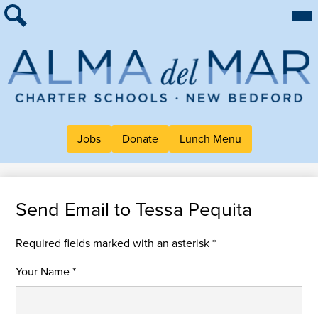
Skip
Mai
About Alma
Me
to
Tog
Search
main
For Families
content
Work at Alma
Alma
Quick Links
del
Header
Mar
Jobs
Donate
Lunch Menu
Button
Charter
Links
School
Send Email to Tessa Pequita
Required fields marked with an asterisk *
Your Name *