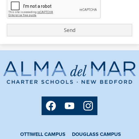
Alma
del
Mar
Charter
Social
Media
School
Links
Facebook
YouTube
Instagram
OTTIWELL CAMPUS
DOUGLASS CAMPUS