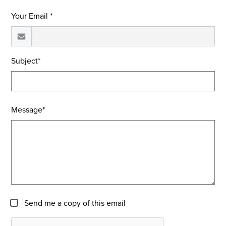
Your Email *
Subject*
Message*
Send me a copy of this email