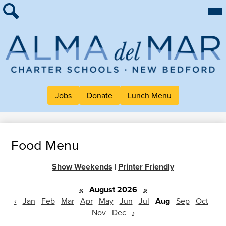
Skip
Mai
About Alma
Me
to
Tog
Search
main
For Families
content
Work at Alma
Alma
Quick Links
del
Header
Mar
Jobs
Donate
Lunch Menu
Button
Charter
Links
School
Food Menu
Show Weekends
|
Printer Friendly
«
August 2026
»
‹
Jan
Feb
Mar
Apr
May
Jun
Jul
Aug
Sep
Oct
Nov
Dec
›