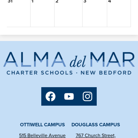
31
1
2
3
4
Alma
del
Mar
Charter
Social
School
Media
Links
Facebook
YouTube
Instagram
OTTIWELL CAMPUS
DOUGLASS CAMPUS
515 Belleville Avenue
767 Church Street,