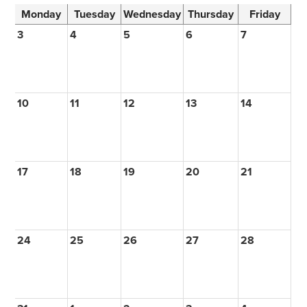
Monday
Tuesday
Wednesday
Thursday
Friday
3
4
5
6
7
10
11
12
13
14
17
18
19
20
21
24
25
26
27
28