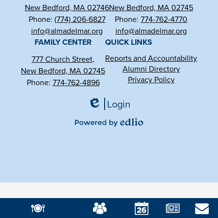
New Bedford, MA 02746
New Bedford, MA 02745
Phone:
(774) 206-6827
Phone:
774-762-4770
info@almadelmar.org
info@almadelmar.org
FAMILY CENTER
QUICK LINKS
Reports and Accountability
777 Church Street,
Alumni Directory
New Bedford, MA 02745
Privacy Policy
Phone:
774-762-4896
Login
Edlio
Powered
by
Edlio
Mobile
Footer