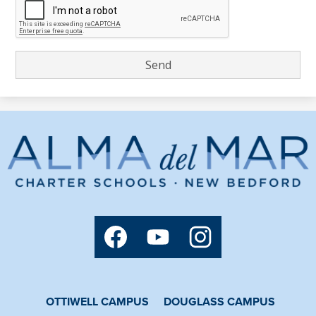
Alma
del
Mar
Charter
Social
School
Media
Links
Facebook
YouTube
Instagram
OTTIWELL CAMPUS
DOUGLASS CAMPUS