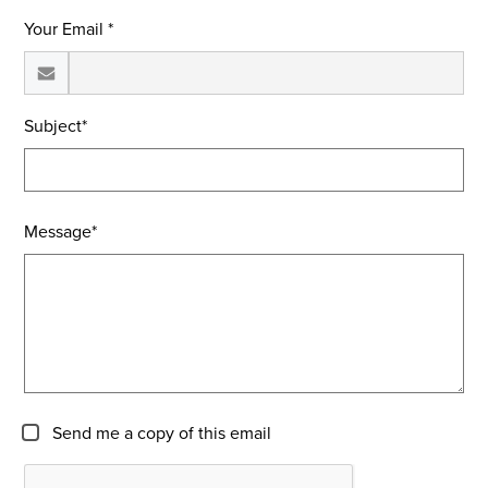
Your Email *
Subject*
Message*
Send me a copy of this email