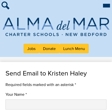
Skip
Mai
About Alma
Me
to
Tog
Search
main
For Families
content
Work at Alma
Alma
Quick Links
del
Header
Mar
Jobs
Donate
Lunch Menu
Button
Charter
Links
School
Send Email to Kristen Haley
Required fields marked with an asterisk *
Your Name *