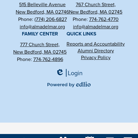
515 Belleville Avenue
767 Church Street,
New Bedford, MA 02746
New Bedford, MA 02745
Phone:
(774) 206-6827
Phone:
774-762-4770
info@almadelmar.org
info@almadelmar.org
FAMILY CENTER
QUICK LINKS
Reports and Accountability
777 Church Street,
Alumni Directory
New Bedford, MA 02745
Privacy Policy
Phone:
774-762-4896
Login
Edlio
Powered
by
Edlio
Mobile