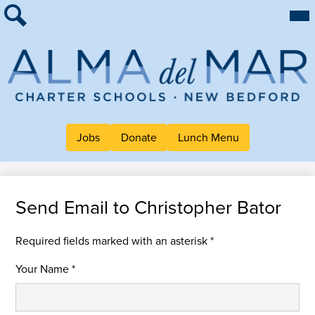
Skip
Mai
About Alma
Me
to
Tog
Search
main
For Families
content
Work at Alma
Alma
Quick Links
del
Header
Mar
Jobs
Donate
Lunch Menu
Button
Charter
Links
School
Send Email to Christopher Bator
Required fields marked with an asterisk *
Your Name *