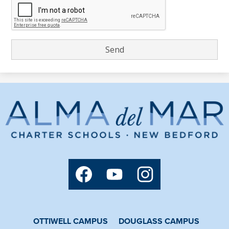
Alma
del
Mar
Charter
Social
Media
School
Links
Facebook
YouTube
Instagram
OTTIWELL CAMPUS
DOUGLASS CAMPUS