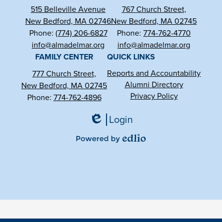
515 Belleville Avenue
767 Church Street,
New Bedford, MA 02746
New Bedford, MA 02745
Phone:
(774) 206-6827
Phone:
774-762-4770
info@almadelmar.org
info@almadelmar.org
FAMILY CENTER
QUICK LINKS
Reports and Accountability
777 Church Street,
Alumni Directory
New Bedford, MA 02745
Privacy Policy
Phone:
774-762-4896
Login
Edlio
Powered
by
Edlio