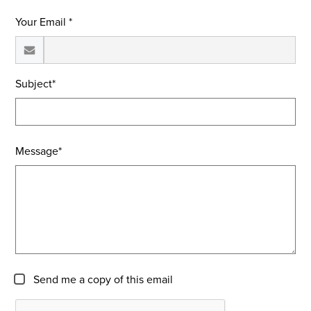
Your Email *
Subject*
Message*
Send me a copy of this email