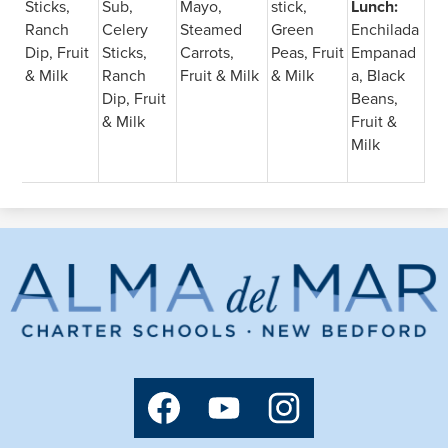
Sticks,
Sub,
Mayo,
stick,
Lunch:
Ranch
Celery
Steamed
Green
Enchilada
Dip, Fruit
Sticks,
Carrots,
Peas, Fruit
Empanad
& Milk
Ranch
Fruit & Milk
& Milk
a, Black
Dip, Fruit
Beans,
& Milk
Fruit &
Milk
Alma
del
Mar
Charter
Social
Media
School
Links