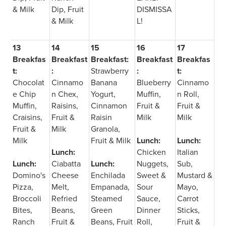
& Milk
Dip, Fruit
DISMISSA
& Milk
L!
13
14
15
16
17
Breakfas
Breakfast
Breakfast:
Breakfast
Breakfas
t:
:
Strawberry
:
t:
Chocolat
Cinnamo
Banana
Blueberry
Cinnamo
e Chip
n Chex,
Yogurt,
Muffin,
n Roll,
Muffin,
Raisins,
Cinnamon
Fruit &
Fruit &
Craisins,
Fruit &
Raisin
Milk
Milk
Fruit &
Milk
Granola,
Milk
Fruit & Milk
Lunch:
Lunch:
Lunch:
Chicken
Italian
Lunch:
Ciabatta
Lunch:
Nuggets,
Sub,
Domino's
Cheese
Enchilada
Sweet &
Mustard &
Pizza,
Melt,
Empanada,
Sour
Mayo,
Broccoli
Refried
Steamed
Sauce,
Carrot
Bites,
Beans,
Green
Dinner
Sticks,
Ranch
Fruit &
Beans, Fruit
Roll,
Fruit &