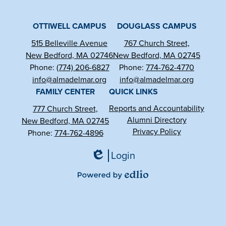
Facebook
YouTube
Instagram
OTTIWELL CAMPUS
DOUGLASS CAMPUS
515 Belleville Avenue
767 Church Street,
New Bedford, MA 02746
New Bedford, MA 02745
Phone:
(774) 206-6827
Phone:
774-762-4770
info@almadelmar.org
info@almadelmar.org
FAMILY CENTER
QUICK LINKS
Reports and Accountability
777 Church Street,
Alumni Directory
New Bedford, MA 02745
Privacy Policy
Phone:
774-762-4896
Login
Edlio
Powered
by
Edlio