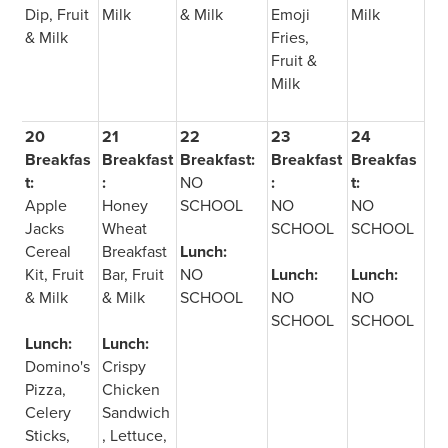
Dip, Fruit
Milk
& Milk
Emoji
Milk
& Milk
Fries,
Fruit &
Milk
20
21
22
23
24
Breakfas
Breakfast
Breakfast:
Breakfast
Breakfas
t:
:
NO
:
t:
Apple
Honey
SCHOOL
NO
NO
Jacks
Wheat
SCHOOL
SCHOOL
Cereal
Breakfast
Lunch:
Kit, Fruit
Bar, Fruit
NO
Lunch:
Lunch:
& Milk
& Milk
SCHOOL
NO
NO
SCHOOL
SCHOOL
Lunch:
Lunch:
Domino's
Crispy
Pizza,
Chicken
Celery
Sandwich
Sticks,
, Lettuce,