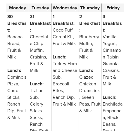
Monday
Tuesday
Wednesday
Thursday
Friday
30
31
1
2
3
Breakfas
Breakfast
Breakfast:
Breakfast
Breakfas
t:
:
Coco Puff
:
t:
Banana
Chocolat
Cereal Kit,
Blueberry
Vanilla
Bread,
e Chip
Fruit & Milk
Muffin,
Yogurt,
Fruit &
Muffin,
Fruit &
Cinnamo
Milk
Craisins,
Lunch:
Milk
n Raisin
Fruit &
Turkey Ham
Granola,
Lunch:
Milk
and Cheese
Lunch:
Craisins,
Domino's
Sub,
Glazed
Fruit &
Pizza,
Lunch:
Broccoli
Chicken
Milk
Carrot
-Italian
Bites,
Drumstick
Sticks,
Sub,
Ranch Dip,
, Green
Lunch:
Ranch
Celery
Fruit & Milk
Peas, Fruit
Enchilada
Dip, Fruit
Sticks
& Milk
Empanad
& Milk
Sticks,
a, Black
Ranch
Beans,
Dip, Fruit
Fruit &