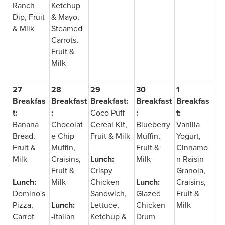
Ranch
Ketchup
Dip, Fruit
& Mayo,
& Milk
Steamed
Carrots,
Fruit &
Milk
27
28
29
30
1
Breakfas
Breakfast
Breakfast:
Breakfast
Breakfas
t:
:
Coco Puff
:
t:
Banana
Chocolat
Cereal Kit,
Blueberry
Vanilla
Bread,
e Chip
Fruit & Milk
Muffin,
Yogurt,
Fruit &
Muffin,
Fruit &
Cinnamo
Milk
Craisins,
Lunch:
Milk
n Raisin
Fruit &
Crispy
Granola,
Lunch:
Milk
Chicken
Lunch:
Craisins,
Domino's
Sandwich,
Glazed
Fruit &
Pizza,
Lunch:
Lettuce,
Chicken
Milk
Carrot
-Italian
Ketchup &
Drum