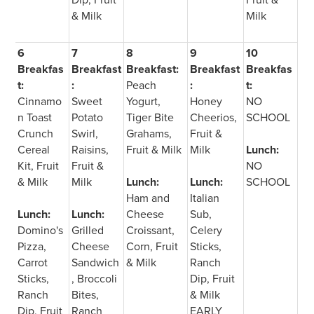
& Milk
Milk
6
7
8
9
10
Breakfas
Breakfast
Breakfast:
Breakfast
Breakfas
t:
:
Peach
:
t:
Cinnamo
Sweet
Yogurt,
Honey
NO
n Toast
Potato
Tiger Bite
Cheerios,
SCHOOL
Crunch
Swirl,
Grahams,
Fruit &
Cereal
Raisins,
Fruit & Milk
Milk
Lunch:
Kit, Fruit
Fruit &
NO
& Milk
Milk
Lunch:
Lunch:
SCHOOL
Ham and
Italian
Lunch:
Lunch:
Cheese
Sub,
Domino's
Grilled
Croissant,
Celery
Pizza,
Cheese
Corn, Fruit
Sticks,
Carrot
Sandwich
& Milk
Ranch
Sticks,
, Broccoli
Dip, Fruit
Ranch
Bites,
& Milk
Dip, Fruit
Ranch
EARLY