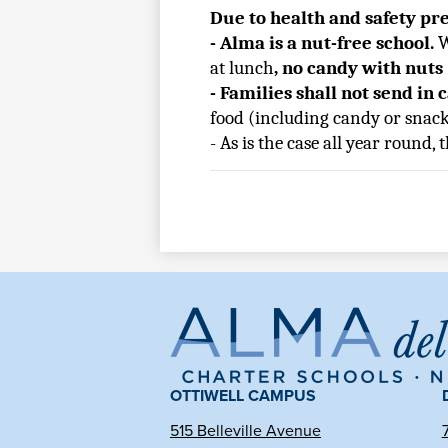
Due to health and safety pr
- Alma is a nut-free school. 
W
at lunch
, no candy with nuts
- Families shall not send in 
food (including candy or snack
- As is the case all year round,
Al
de
OTTIWELL CAMPUS
515 Belleville Avenue