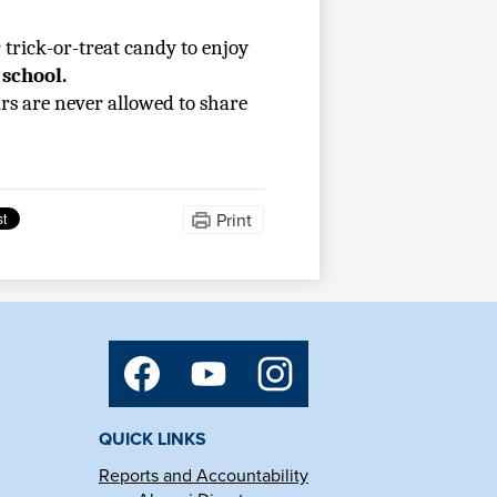
trick-or-treat candy to enjoy 
 school.
rs are never allowed to share 
Print
Social
Media
Links
Facebook
YouTube
Instagram
QUICK LINKS
Reports and Accountability