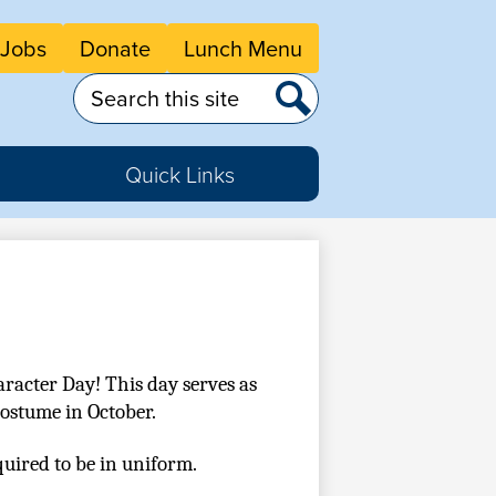
eader
Jobs
Donate
Lunch Menu
tton
nks
Search
Search
Quick Links
racter Day! This day serves as 
costume in October.
quired to be in uniform. 