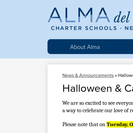
Al
del
About Alma
Ma
News & Announcements
»
Hallow
Cha
Halloween & C
Sc
We are so excited to see everyo
a way to celebrate our love of 
Please note that on 
Tuesday, Oc