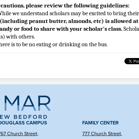
ecautions, please review the following guidelines:
hile we understand scholars may be excited to bring their 
 (including peanut butter, almonds, etc) is allowed at
candy or food to share with your scholar's class. 
Schola
s) with others.
 there is to be no eating or drinking on the bus.
ma
l
DOUGLASS CAMPUS
FAMILY CENTER
767 Church Street,
777 Church Street,