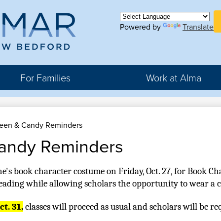
Skip
H
to
Bu
main
Powered by
Translate
ma
Li
content
For Families
Work at Alma
r
een & Candy Reminders
rter
andy Reminders
hool
ne's book character costume on Friday, Oct. 27, for Book Cha
reading while allowing scholars the opportunity to wear a 
t. 31,
 classes will proceed as usual and scholars will be re