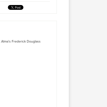
at Alma's Frederick Douglass