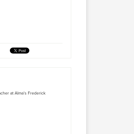
acher at Alma's Frederick