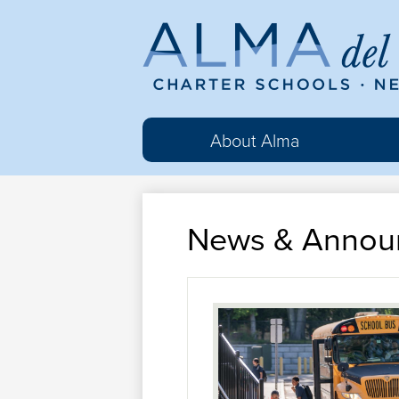
Al
del
About Alma
Ma
News & Annou
Cha
Sc