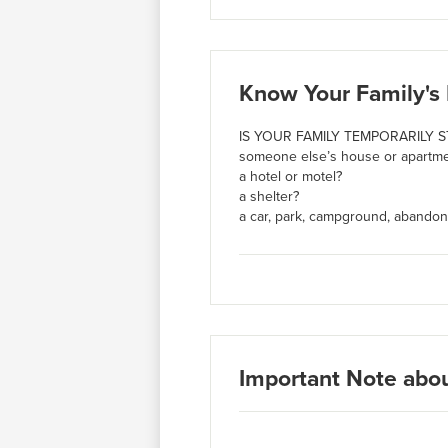
Know Your Family's 
IS YOUR FAMILY TEMPORARILY S
someone else’s house or apartmen
a hotel or motel?
a shelter?
a car, park, campground, abandon
Important Note abo