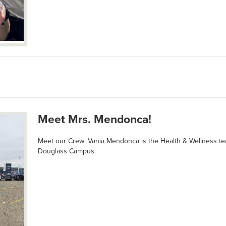
Meet Mrs. Mendonca!
Meet our Crew: Vania Mendonca is the Health & Wellness te
Douglass Campus.