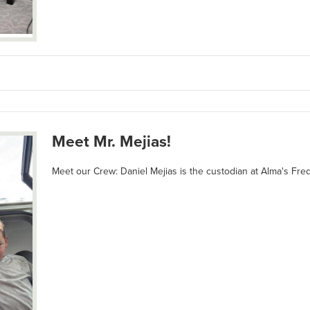
Meet Mr. Mejias!
Meet our Crew: Daniel Mejias is the custodian at Alma's Fr