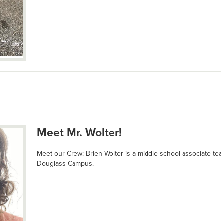
Meet Mr. Wolter!
Meet our Crew: Brien Wolter is a middle school associate te
Douglass Campus.