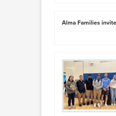
Alma Families invite