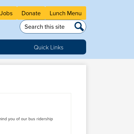
eader
Jobs
Donate
Lunch Menu
tton
nks
Search
Search
Quick Links
ind you of our bus ridership