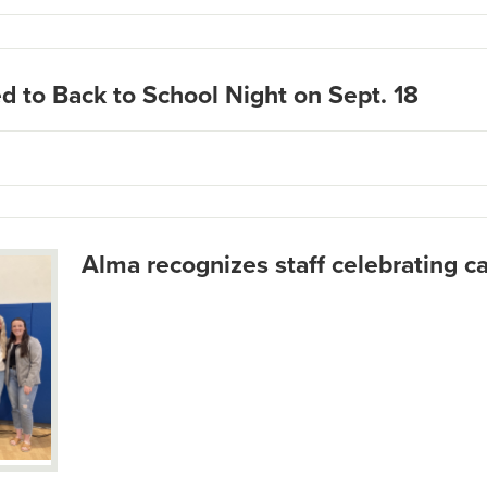
d to Back to School Night on Sept. 18
Alma recognizes staff celebrating c