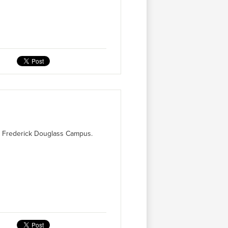
's Frederick Douglass Campus.