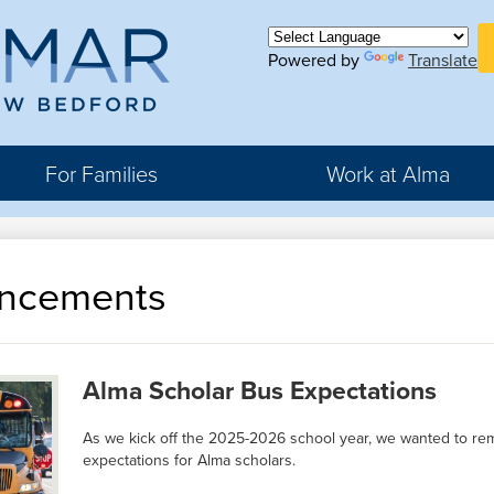
Skip
H
to
Bu
main
Powered by
Translate
ma
Li
content
For Families
Work at Alma
r
ncements
rter
hool
Alma Scholar Bus Expectations
As we kick off the 2025-2026 school year, we wanted to rem
expectations for Alma scholars.