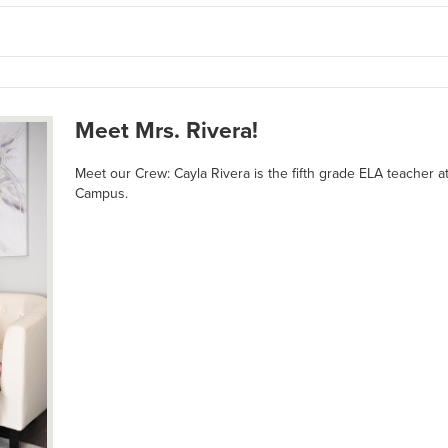
Meet Mrs. Rivera!
Meet our Crew: Cayla Rivera is the fifth grade ELA teacher 
Campus.