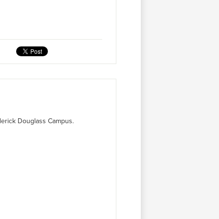
ederick Douglass Campus.