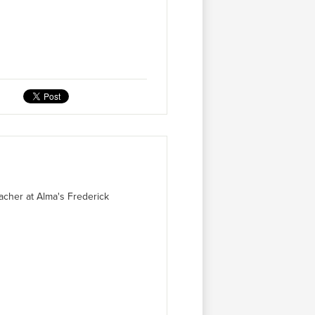
acher at Alma's Frederick