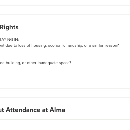
Rights
TAYING IN:
t due to loss of housing, economic hardship, or a similar reason?
ed building, or other inadequate space?
ut Attendance at Alma