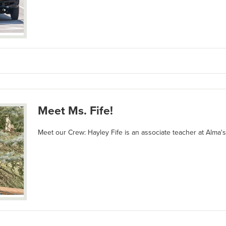
Meet Ms. Fife!
Meet our Crew: Hayley Fife is an associate teacher at Alma