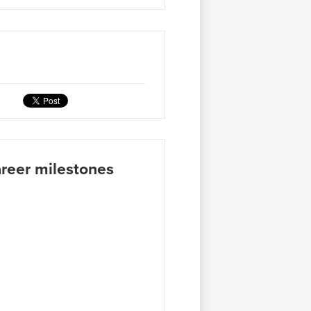
areer milestones